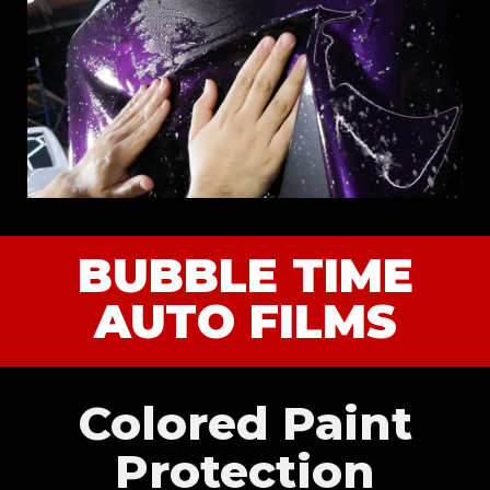
BUBBLE TIME
AUTO FILMS
Colored Paint
Protection