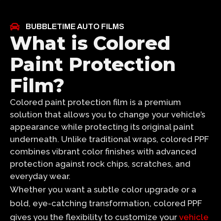
BUBBLETIME AUTO FILMS
What is Colored
Paint Protection
Film?
Colored paint protection film is a premium
solution that allows you to change your vehicle’s
appearance while protecting its original paint
underneath. Unlike traditional wraps, colored PPF
combines vibrant color finishes with advanced
protection against rock chips, scratches, and
everyday wear.
Whether you want a subtle color upgrade or a
bold, eye-catching transformation, colored PPF
gives you the flexibility to customize your
vehicle