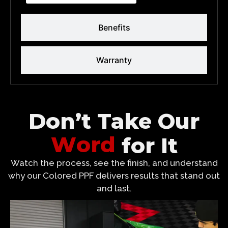
Benefits
Warranty
Don’t Take Our
W
o
r
d
for It
Watch the process, see the finish, and understand
why our Colored PPF delivers results that stand out
and last.