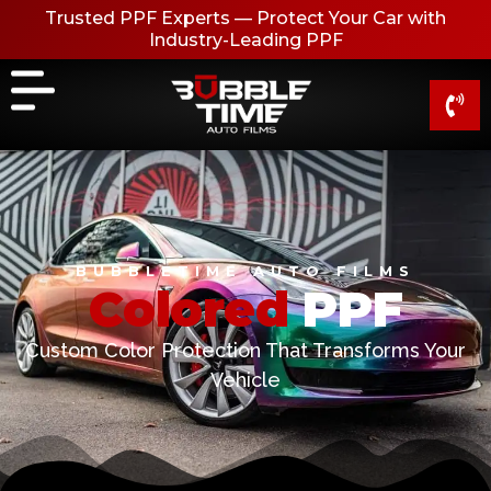
Skip
Trusted PPF Experts — Protect Your Car with
to
Industry-Leading PPF
content
BUBBLETIME AUTO FILMS
C
o
l
o
r
e
d
PPF
Custom Color Protection That Transforms Your
Vehicle