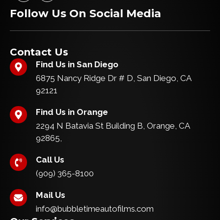
c
s
o
r
Follow Us On Social Media
e
t
k
a
b
a
m
o
g
o
r
k
a
Contact Us
m
Find Us in San Diego
6875 Nancy Ridge Dr # D, San Diego, CA
92121
Find Us in Orange
2294 N Batavia St Building B, Orange, CA
92865,
Call Us
(909) 365-8100
Mail Us
info@bubbletimeautofilms.com