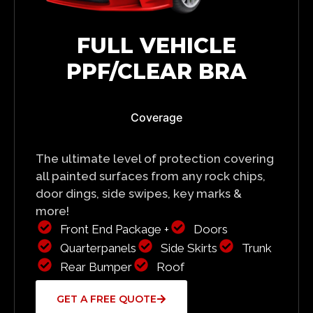
FULL VEHICLE
PPF/CLEAR BRA
Coverage
The ultimate level of protection covering
all painted surfaces from any rock chips,
door dings, side swipes, key marks &
more!
Front End Package +
Doors
Quarterpanels
Side Skirts
Trunk
Rear Bumper
Roof
GET A FREE QUOTE