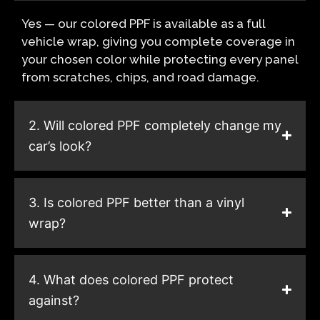
Yes — our colored PPF is available as a full
vehicle wrap, giving you complete coverage in
your chosen color while protecting every panel
from scratches, chips, and road damage.
2. Will colored PPF completely change my
car’s look?
3. Is colored PPF better than a vinyl
wrap?
4. What does colored PPF protect
against?