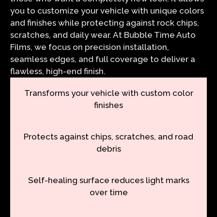
you to customize your vehicle with unique colors
and finishes while protecting against rock chips,
scratches, and daily wear. At Bubble Time Auto
Films, we focus on precision installation,
seamless edges, and full coverage to deliver a
flawless, high-end finish.
Transforms your vehicle with custom color
finishes
Protects against chips, scratches, and road
debris
Self-healing surface reduces light marks
over time