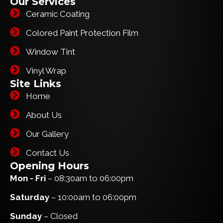
Our Services
Ceramic Coating
Colored Paint Protection Film
Window Tint
Vinyl Wrap
Site Links
Home
About Us
Our Gallery
Contact Us
Opening Hours
Mon - Fri
– 08:30am to 06:00pm
Saturday
– 10:00am to 06:00pm
Sunday
– Closed