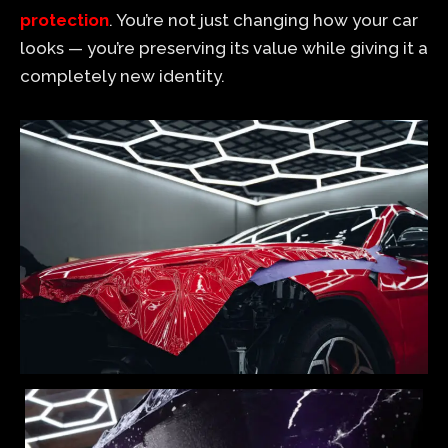
protection
. You’re not just changing how your car
looks — you’re preserving its value while giving it a
completely new identity.