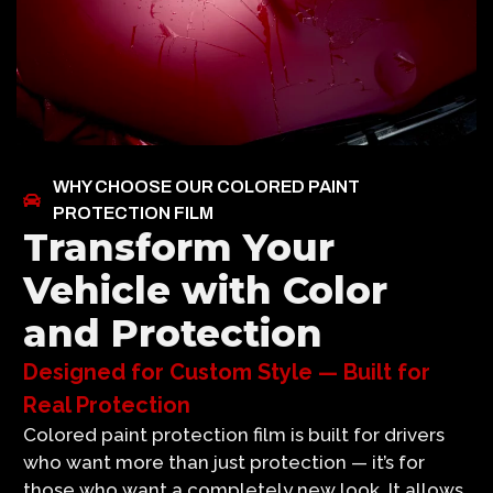
WHY CHOOSE OUR COLORED PAINT
PROTECTION FILM
Transform Your
Vehicle with Color
and Protection
Designed for Custom Style — Built for
Real Protection
Colored paint protection film is built for drivers
who want more than just protection — it’s for
those who want a completely new look. It allows