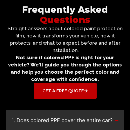
Frequently Asked
Questions
Straight answers about colored paint protection
film, how it transforms your vehicle, how it
protects, and what to expect before and after
installation.
Not sure if colored PPF is right for your
vehicle? We’ll guide you through the options
and help you choose the perfect color and
coverage with confidence.
GET A FREE QUOTE
1. Does colored PPF cover the entire car?