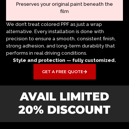
Preserves your original paint beneath the
film
We don’t treat colored PPF as just a wrap
alternative. Every installation is done with
precision to ensure a smooth, consistent finish,
strong adhesion, and long-term durability that
performs in real driving conditions.
Style and protection — fully customized.
GET A FREE QUOTE
AVAIL LIMITED
20% DISCOUNT