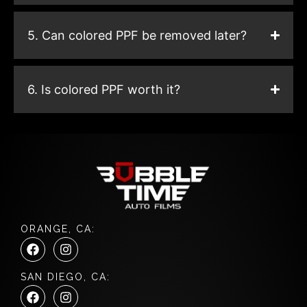
5. Can colored PPF be removed later?
6. Is colored PPF worth it?
ORANGE, CA:
F
I
a
n
c
s
SAN DIEGO, CA:
e
t
F
I
b
a
a
n
o
g