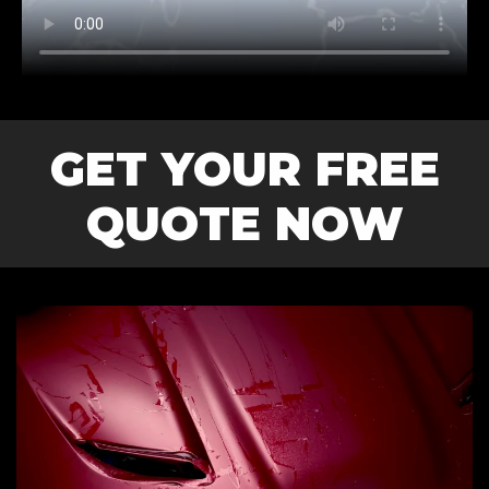
GET YOUR FREE
QUOTE NOW