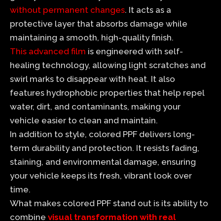
without permanent changes
. It acts as a
protective layer that absorbs damage while
maintaining a smooth, high-quality finish.
This advanced film
is engineered with self-
healing technology, allowing light scratches and
swirl marks to disappear with heat. It also
features hydrophobic properties that help repel
water, dirt, and contaminants, making your
vehicle easier to clean and maintain.
In addition to style, colored PPF delivers long-
term durability and protection. It resists fading,
staining, and environmental damage, ensuring
your vehicle keeps its fresh, vibrant look over
time.
What makes colored PPF stand out is its ability to
combine
visual transformation with real