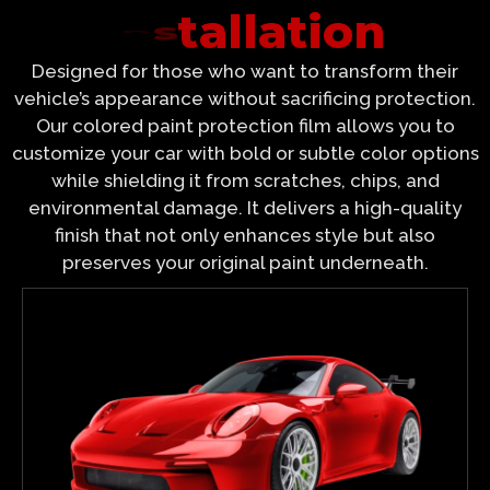
I
n
s
t
Designed for those who want to transform their
vehicle’s appearance without sacrificing protection.
Our colored paint protection film allows you to
customize your car with bold or subtle color options
while shielding it from scratches, chips, and
environmental damage. It delivers a high-quality
finish that not only enhances style but also
preserves your original paint underneath.